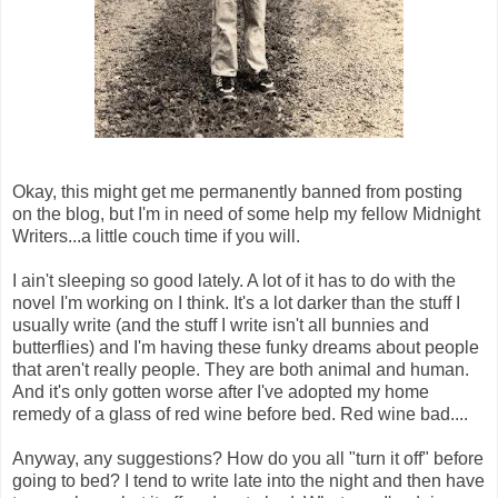
Okay, this might get me permanently banned from posting
on the blog, but I'm in need of some help my fellow Midnight
Writers...a little couch time if you will.
I ain't sleeping so good lately. A lot of it has to do with the
novel I'm working on I think. It's a lot darker than the stuff I
usually write (and the stuff I write isn't all bunnies and
butterflies) and I'm having these funky dreams about people
that aren't really people. They are both animal and human.
And it's only gotten worse after I've adopted my home
remedy of a glass of red wine before bed. Red wine bad....
Anyway, any suggestions? How do you all "turn it off" before
going to bed? I tend to write late into the night and then have