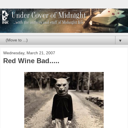
▼
Wednesday, March 21, 2007
Red Wine Bad.....