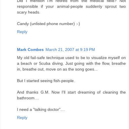
Did I mention I'm retired from the medical field? Not
responsible if your animal-people suddenly sprout two
scary heads.
Candy (unlisted phone number) :-)
Reply
Mark Combes
March 21, 2007 at 9:19 PM
My old fail-safe technique used to be to visualize myself on
a beach or Scuba diving. Just going with the flow, breathe
in, breathe out, move on as the song goes...
But I started seeing fish-people.
And thanks G.M. Now I'll start dreaming of cleaning the
bathroom....
I need a "talking doctor"....
Reply