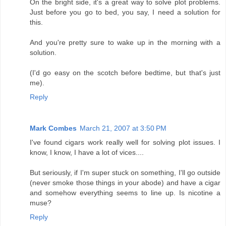
On the bright side, it's a great way to solve plot problems.
Just before you go to bed, you say, I need a solution for
this.
And you're pretty sure to wake up in the morning with a
solution.
(I'd go easy on the scotch before bedtime, but that's just
me).
Reply
Mark Combes
March 21, 2007 at 3:50 PM
I've found cigars work really well for solving plot issues. I
know, I know, I have a lot of vices....
But seriously, if I'm super stuck on something, I'll go outside
(never smoke those things in your abode) and have a cigar
and somehow everything seems to line up. Is nicotine a
muse?
Reply