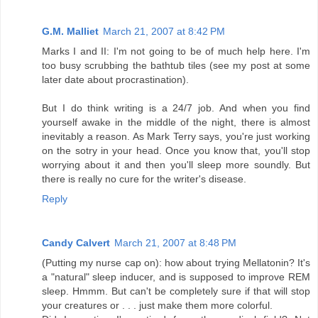
G.M. Malliet
March 21, 2007 at 8:42 PM
Marks I and II: I'm not going to be of much help here. I'm
too busy scrubbing the bathtub tiles (see my post at some
later date about procrastination).
But I do think writing is a 24/7 job. And when you find
yourself awake in the middle of the night, there is almost
inevitably a reason. As Mark Terry says, you're just working
on the sotry in your head. Once you know that, you'll stop
worrying about it and then you'll sleep more soundly. But
there is really no cure for the writer's disease.
Reply
Candy Calvert
March 21, 2007 at 8:48 PM
(Putting my nurse cap on): how about trying Mellatonin? It's
a "natural" sleep inducer, and is supposed to improve REM
sleep. Hmmm. But can't be completely sure if that will stop
your creatures or . . . just make them more colorful.