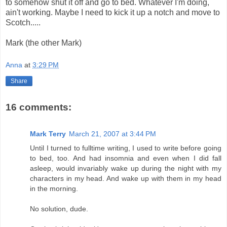
to somehow shut it off and go to bed. Whatever I'm doing,
ain't working. Maybe I need to kick it up a notch and move to
Scotch.....
Mark (the other Mark)
Anna
at
3:29 PM
Share
16 comments:
Mark Terry
March 21, 2007 at 3:44 PM
Until I turned to fulltime writing, I used to write before going
to bed, too. And had insomnia and even when I did fall
asleep, would invariably wake up during the night with my
characters in my head. And wake up with them in my head
in the morning.
No solution, dude.