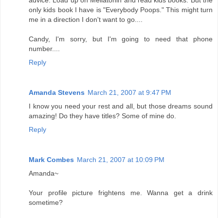
only kids book I have is "Everybody Poops." This might turn
me in a direction I don't want to go....
Candy, I'm sorry, but I'm going to need that phone
number....
Reply
Amanda Stevens
March 21, 2007 at 9:47 PM
I know you need your rest and all, but those dreams sound
amazing! Do they have titles? Some of mine do.
Reply
Mark Combes
March 21, 2007 at 10:09 PM
Amanda~
Your profile picture frightens me. Wanna get a drink
sometime?