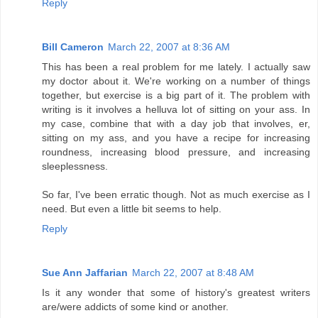
Reply
Bill Cameron
March 22, 2007 at 8:36 AM
This has been a real problem for me lately. I actually saw
my doctor about it. We're working on a number of things
together, but exercise is a big part of it. The problem with
writing is it involves a helluva lot of sitting on your ass. In
my case, combine that with a day job that involves, er,
sitting on my ass, and you have a recipe for increasing
roundness, increasing blood pressure, and increasing
sleeplessness.
So far, I've been erratic though. Not as much exercise as I
need. But even a little bit seems to help.
Reply
Sue Ann Jaffarian
March 22, 2007 at 8:48 AM
Is it any wonder that some of history's greatest writers
are/were addicts of some kind or another.