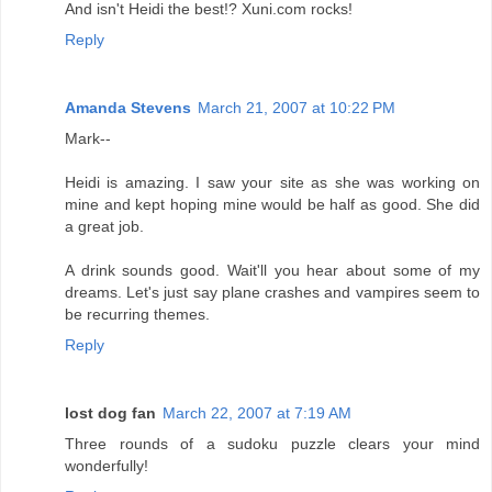
And isn't Heidi the best!? Xuni.com rocks!
Reply
Amanda Stevens
March 21, 2007 at 10:22 PM
Mark--
Heidi is amazing. I saw your site as she was working on
mine and kept hoping mine would be half as good. She did
a great job.
A drink sounds good. Wait'll you hear about some of my
dreams. Let's just say plane crashes and vampires seem to
be recurring themes.
Reply
lost dog fan
March 22, 2007 at 7:19 AM
Three rounds of a sudoku puzzle clears your mind
wonderfully!