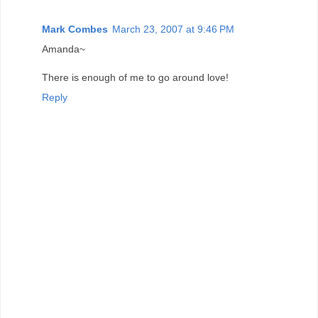
Mark Combes
March 23, 2007 at 9:46 PM
Amanda~
There is enough of me to go around love!
Reply