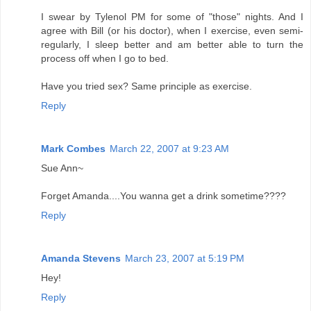
I swear by Tylenol PM for some of "those" nights. And I
agree with Bill (or his doctor), when I exercise, even semi-
regularly, I sleep better and am better able to turn the
process off when I go to bed.
Have you tried sex? Same principle as exercise.
Reply
Mark Combes
March 22, 2007 at 9:23 AM
Sue Ann~
Forget Amanda....You wanna get a drink sometime????
Reply
Amanda Stevens
March 23, 2007 at 5:19 PM
Hey!
Reply