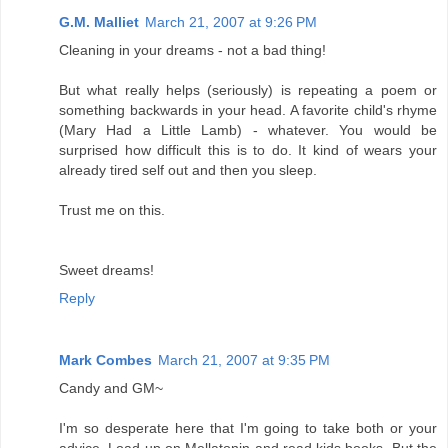
G.M. Malliet
March 21, 2007 at 9:26 PM
Cleaning in your dreams - not a bad thing!
But what really helps (seriously) is repeating a poem or
something backwards in your head. A favorite child's rhyme
(Mary Had a Little Lamb) - whatever. You would be
surprised how difficult this is to do. It kind of wears your
already tired self out and then you sleep.
Trust me on this.
Sweet dreams!
Reply
Mark Combes
March 21, 2007 at 9:35 PM
Candy and GM~
I'm so desperate here that I'm going to take both or your
advice. Load up on Mellatonin and read kids books. But the